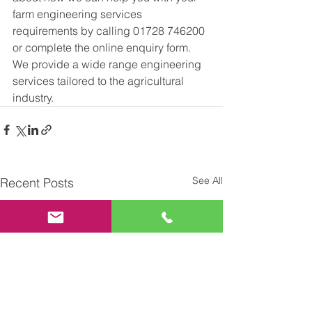
farm engineering services 
requirements by calling 01728 746200 
or complete the online enquiry form. 
We provide a wide range engineering 
services tailored to the agricultural 
industry. 
See All
Recent Posts