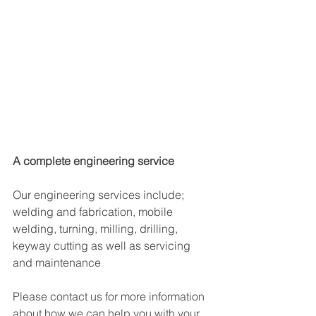
A complete engineering service
Our engineering services include; 
welding and fabrication, mobile 
welding, turning, milling, drilling, 
keyway cutting as well as servicing 
and maintenance​
Please contact us for more information 
about how we can help you with your 