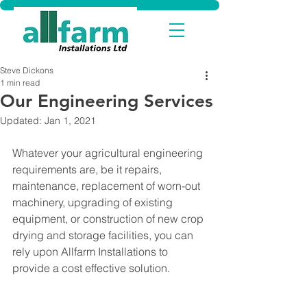
Steve Dickons
1 min read
Our Engineering Services
Updated:
Jan 1, 2021
Whatever your agricultural engineering 
requirements are, be it repairs, 
maintenance, replacement of worn-out 
machinery, upgrading of existing 
equipment, or construction of new crop 
drying and storage facilities, you can 
rely upon Allfarm Installations to 
provide a cost effective solution.