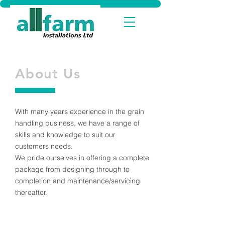
About Us
With many years experience in the grain
handling business, we have a range of
skills and knowledge to suit our
customers needs.
We pride ourselves in offering a complete
package from designing through to
completion and maintenance/servicing
thereafter.